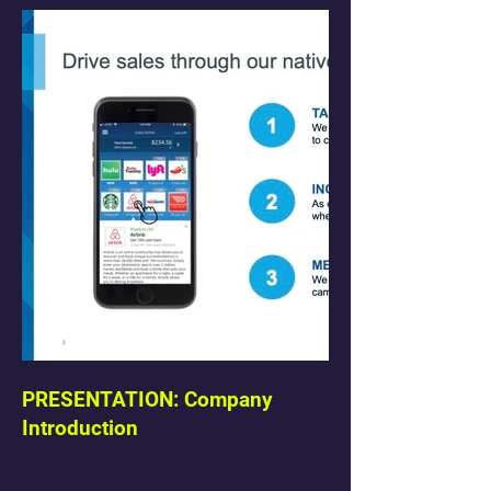
PRESENTATION: Company
Introduction