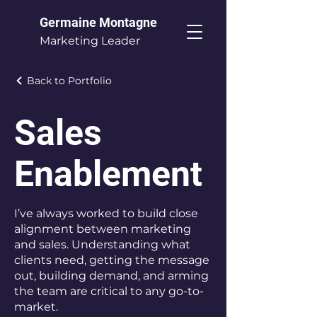
Germaine Montagne
Marketing Leader
Back to Portfolio
Sales
Enablement
I’ve always worked to build close
alignment between marketing
and sales. Understanding what
clients need, getting the message
out, building demand, and arming
the team are critical to any go-to-
market.