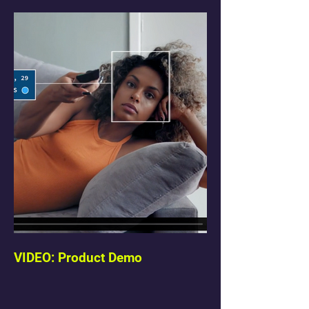
VIDEO: Product Demo