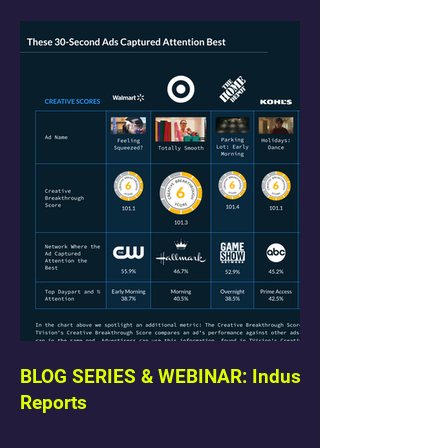
BLOG SERIES & WEBINAR: Industry
Reports