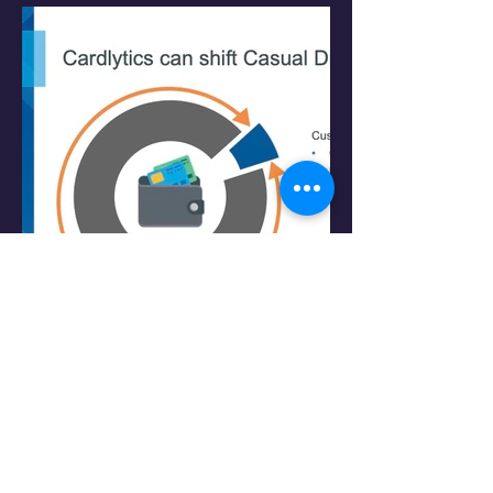
PRESENTATION: C-Level Pitch