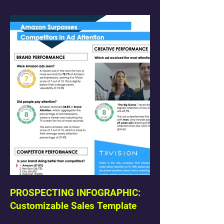
PROSPECTING INFOGRAPHIC:
Customizable Sales Template