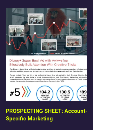
PROSPECTING SHEET: Account-
Specific Marketing