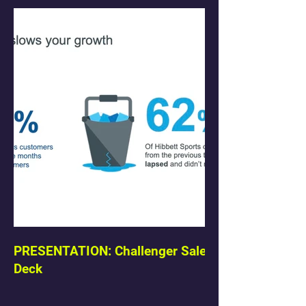
PRESENTATION: Challenger Sale
Deck