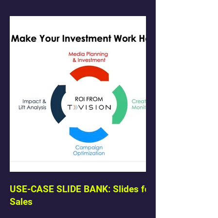
USE-CASE SLIDE BANK: Slides for
Sales