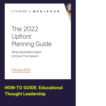
HOW-TO GUIDE: Educational
Thought Leadership