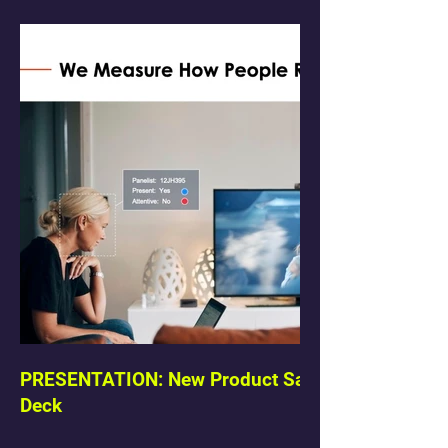
PRESENTATION: New Product Sales
Deck