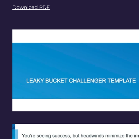
Download PDF