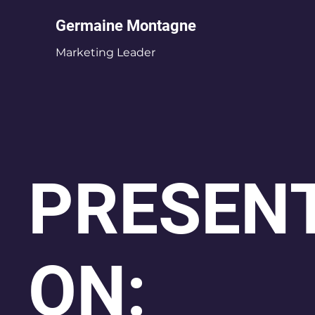
Germaine Montagne
Marketing Leader
PRESENT
ON: