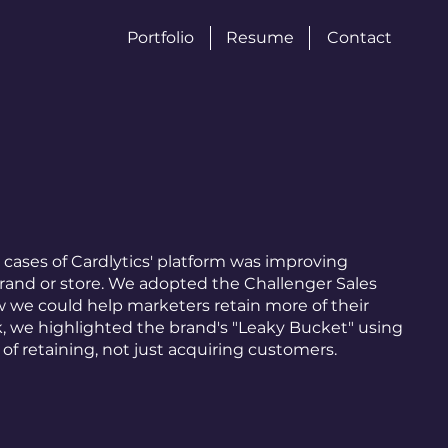
Portfolio
Resume
Contact
 cases of Cardlytics' platform was improving
brand or store. We adopted the Challenger Sales
 we could help marketers retain more of their
k, we highlighted the brand's "Leaky Bucket" using
of retaining, not just acquiring customers.