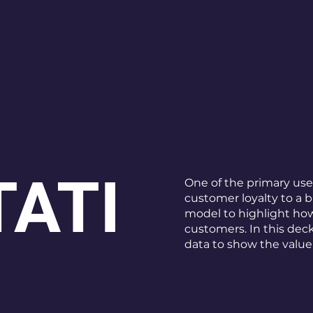
ATI
One of the primary use
customer loyalty to a 
model to highlight how
customers. In this dec
data to show the value 