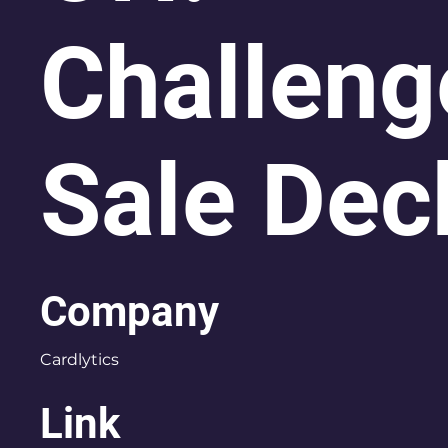
Challeng
Sale Dec
Company
Cardlytics
Link