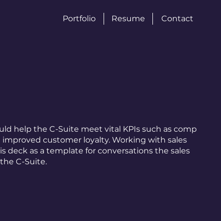
Portfolio
Resume
Contact
ould help the C-Suite meet vital KPIs such as comp
d improved customer loyalty. Working with sales
his deck as a template for conversations the sales
the C-Suite.