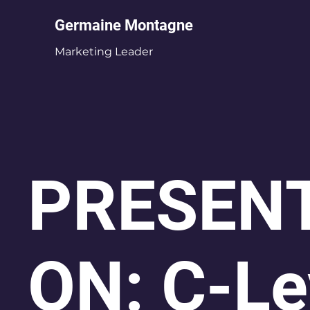
Germaine Montagne
Marketing Leader
PRESENT
ON: C-Le