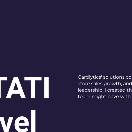
ATI
Cardlytics' solutions c
store sales growth, an
leadership, I created t
team might have with 
vel