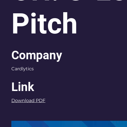
Pitch
Company
Cardlytics
Link
Download PDF