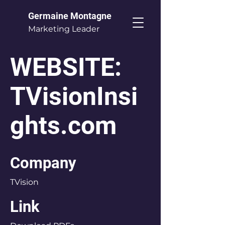
Germaine Montagne
Marketing Leader
WEBSITE:
TVisionInsi
ghts.com
Company
TVision
Link