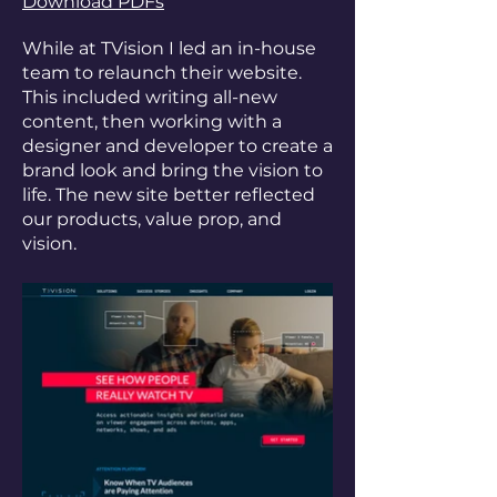
Download PDFs
While at TVision I led an in-house
team to relaunch their website.
This included writing all-new
content, then working with a
designer and developer to create a
brand look and bring the vision to
life. The new site better reflected
our products, value prop, and
vision.