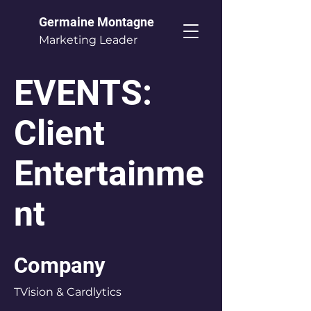
Germaine Montagne
Marketing Leader
EVENTS:
Client
Entertainme
nt
Company
TVision & Cardlytics