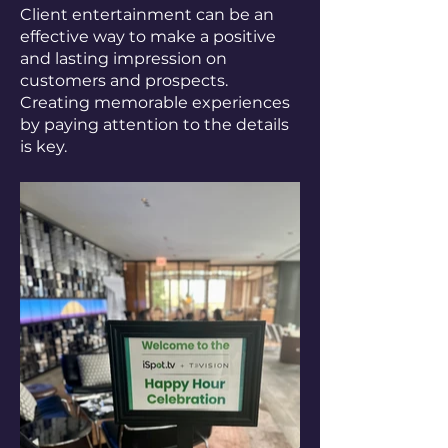
Client entertainment can be an
effective way to make a positive
and lasting impression on
customers and prospects.
Creating memorable experiences
by paying attention to the details
is key.