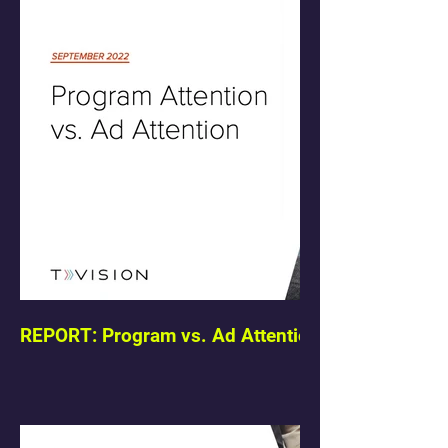
REPORT: Program vs. Ad Attention