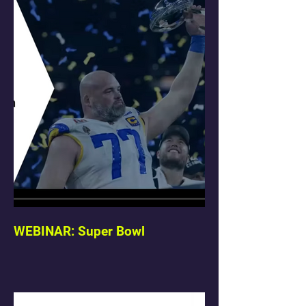
WEBINAR: Super Bowl