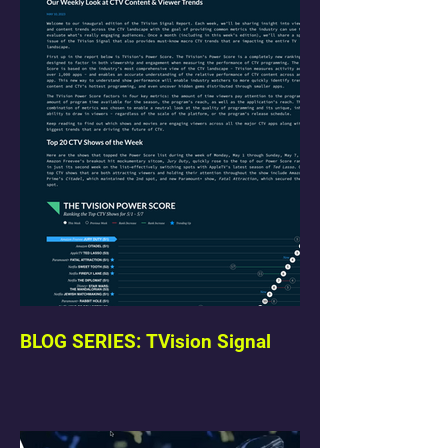
BLOG SERIES: TVision Signal