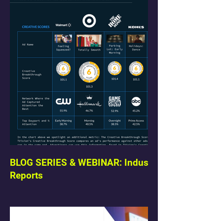
BLOG SERIES & WEBINAR: Industry
Reports