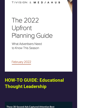
HOW-TO GUIDE: Educational
Thought Leadership